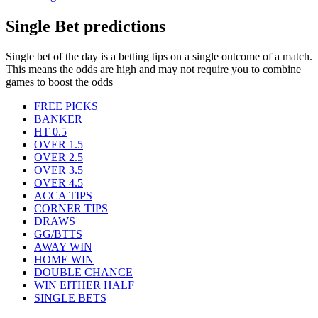
Single Bet predictions
Single bet of the day is a betting tips on a single outcome of a match.
This means the odds are high and may not require you to combine
games to boost the odds
FREE PICKS
BANKER
HT 0.5
OVER 1.5
OVER 2.5
OVER 3.5
OVER 4.5
ACCA TIPS
CORNER TIPS
DRAWS
GG/BTTS
AWAY WIN
HOME WIN
DOUBLE CHANCE
WIN EITHER HALF
SINGLE BETS