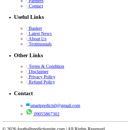
Partners
Contact
Useful Links
Banker
Latest News
About Us
Testimonials
Other Links
Terms & Condition
Disclaimer
Privacy Policy
Refund Policy
Contact
smartpredicts0@gmail.com
09055867302
© 2026 footballpredictionsite.com | All Rights Reserved