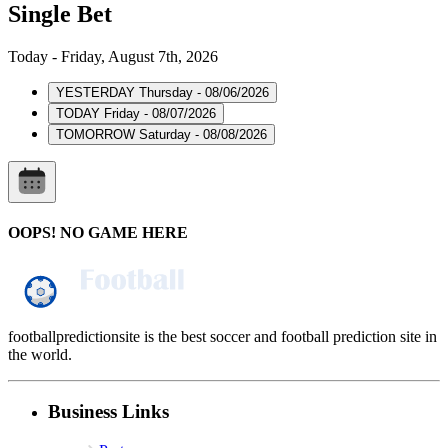
Single Bet
Today - Friday, August 7th, 2026
YESTERDAY
Thursday - 08/06/2026
TODAY
Friday - 08/07/2026
TOMORROW
Saturday - 08/08/2026
OOPS! NO GAME HERE
footballpredictionsite is the best soccer and football prediction site in
the world.
Business Links