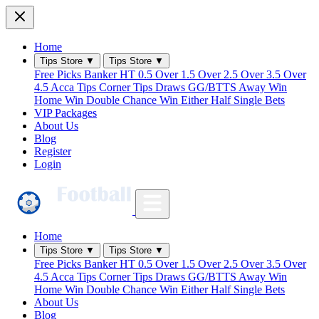
Home
Tips Store
▼
Tips Store
▼
Free Picks
Banker
HT 0.5
Over 1.5
Over 2.5
Over 3.5
Over
4.5
Acca Tips
Corner Tips
Draws
GG/BTTS
Away Win
Home Win
Double Chance
Win Either Half
Single Bets
VIP Packages
About Us
Blog
Register
Login
Home
Tips Store
▼
Tips Store
▼
Free Picks
Banker
HT 0.5
Over 1.5
Over 2.5
Over 3.5
Over
4.5
Acca Tips
Corner Tips
Draws
GG/BTTS
Away Win
Home Win
Double Chance
Win Either Half
Single Bets
About Us
Blog