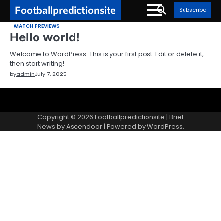
Skip
Footballpredictionsite
Subscribe
to
MATCH PREVIEWS
content
Hello world!
Welcome to WordPress. This is your first post. Edit or delete it,
then start writing!
by
admin
July 7, 2025
Sample
Page
Copyright © 2026
Footballpredictionsite
| Brief
News by
Ascendoor
| Powered by
WordPress
.